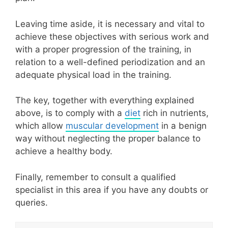
Leaving time aside, it is necessary and vital to
achieve these objectives with serious work and
with a proper progression of the training, in
relation to a well-defined periodization and an
adequate physical load in the training.
The key, together with everything explained
above, is to comply with a
diet
rich in nutrients,
which allow
muscular development
in a benign
way without neglecting the proper balance to
achieve a healthy body.
Finally, remember to consult a qualified
specialist in this area if you have any doubts or
queries.