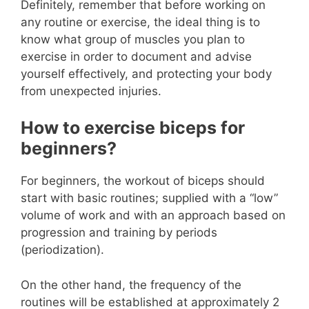
Definitely, remember that before working on
any routine or exercise, the ideal thing is to
know what group of muscles you plan to
exercise in order to document and advise
yourself effectively, and protecting your body
from unexpected injuries.
How to exercise biceps for
beginners?
For beginners, the workout of biceps should
start with basic routines; supplied with a “low”
volume of work and with an approach based on
progression and training by periods
(periodization).
On the other hand, the frequency of the
routines will be established at approximately 2