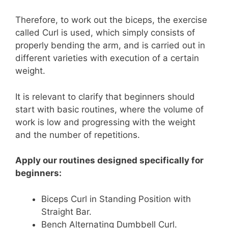
Therefore, to work out the biceps, the exercise
called Curl is used, which simply consists of
properly bending the arm, and is carried out in
different varieties with execution of a certain
weight.
It is relevant to clarify that beginners should
start with basic routines, where the volume of
work is low and progressing with the weight
and the number of repetitions.
Apply our routines designed specifically for
beginners:
Biceps Curl in Standing Position with
Straight Bar.
Bench Alternating Dumbbell Curl.