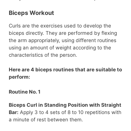
Biceps Workout
Curls are the exercises used to develop the
biceps directly. They are performed by flexing
the arm appropriately, using different routines
using an amount of weight according to the
characteristics of the person.
Here are 4 biceps routines that are suitable to
perform:
Routine No. 1
Biceps Curl in Standing Position with Straight
Bar:
Apply 3 to 4 sets of 8 to 10 repetitions with
a minute of rest between them.