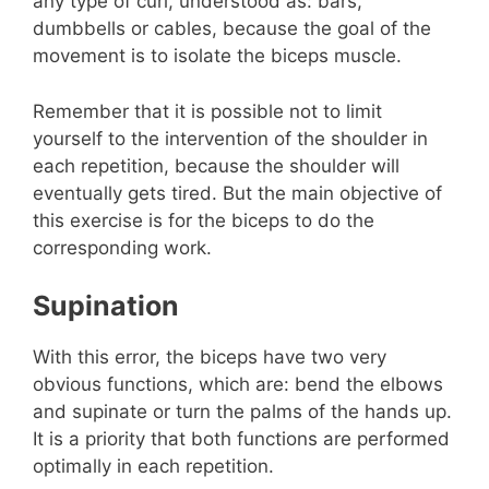
any type of curl, understood as: bars,
dumbbells or cables, because the goal of the
movement is to isolate the biceps muscle.
Remember that it is possible not to limit
yourself to the intervention of the shoulder in
each repetition, because the shoulder will
eventually gets tired. But the main objective of
this exercise is for the biceps to do the
corresponding work.
Supination
With this error, the biceps have two very
obvious functions, which are: bend the elbows
and supinate or turn the palms of the hands up.
It is a priority that both functions are performed
optimally in each repetition.