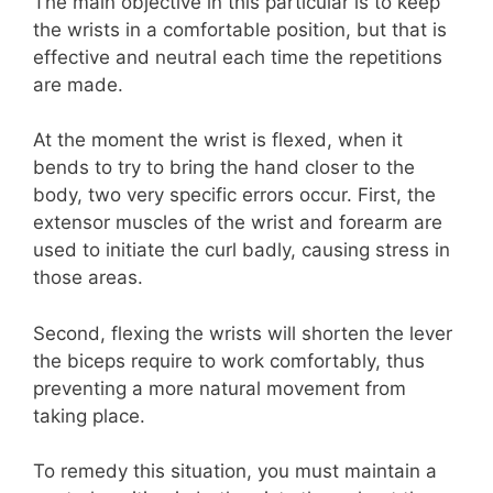
The main objective in this particular is to keep
the wrists in a comfortable position, but that is
effective and neutral each time the repetitions
are made.
At the moment the wrist is flexed, when it
bends to try to bring the hand closer to the
body, two very specific errors occur. First, the
extensor muscles of the wrist and forearm are
used to initiate the curl badly, causing stress in
those areas.
Second, flexing the wrists will shorten the lever
the biceps require to work comfortably, thus
preventing a more natural movement from
taking place.
To remedy this situation, you must maintain a