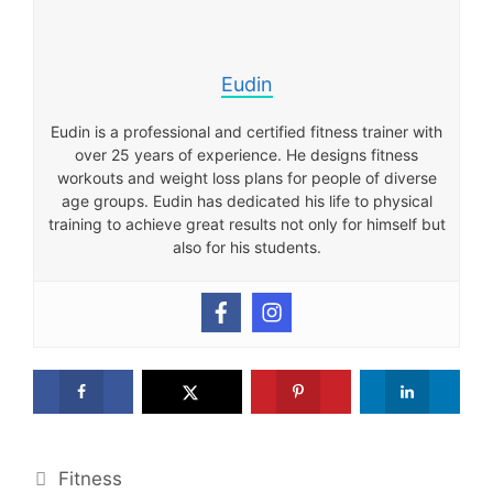
Eudin
Eudin is a professional and certified fitness trainer with
over 25 years of experience. He designs fitness
workouts and weight loss plans for people of diverse
age groups. Eudin has dedicated his life to physical
training to achieve great results not only for himself but
also for his students.
Categories
Fitness