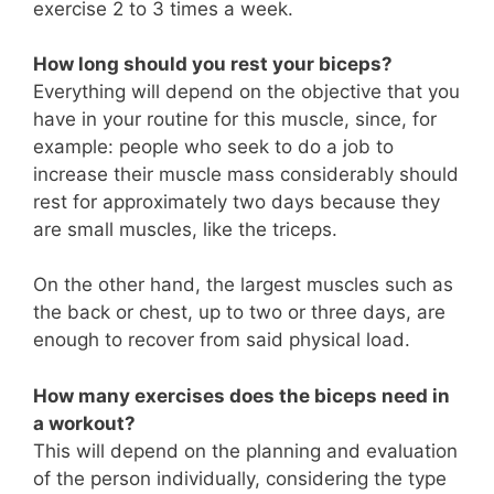
exercise 2 to 3 times a week.
How long should you rest your biceps?
Everything will depend on the objective that you
have in your routine for this muscle, since, for
example: people who seek to do a job to
increase their muscle mass considerably should
rest for approximately two days because they
are small muscles, like the triceps.
On the other hand, the largest muscles such as
the back or chest, up to two or three days, are
enough to recover from said physical load.
How many exercises does the biceps need in
a workout?
This will depend on the planning and evaluation
of the person individually, considering the type