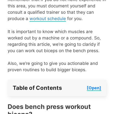
this area, you must document yourself and
consult a qualified trainer so that they can
produce a
workout schedule
for you.
It is important to know which muscles are
worked out by a machine or a compound. So,
regarding this article, we’re going to claridy if
you can work out biceps on the bench press.
Also, we’re going to give you actionable and
proven routines to build bigger biceps.
Table of Contents
[Open]
Does bench press workout