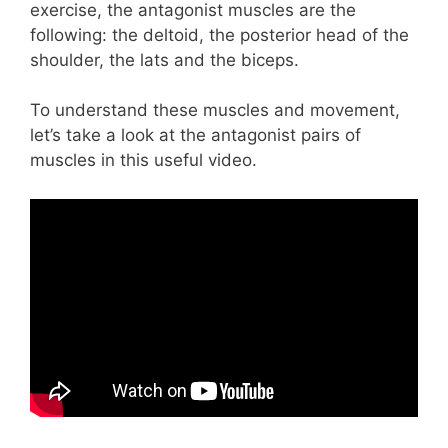
exercise, the antagonist muscles are the
following: the deltoid, the posterior head of the
shoulder, the lats and the biceps.
To understand these muscles and movement,
let’s take a look at the antagonist pairs of
muscles in this useful video.