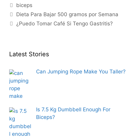
Tags
biceps
Dieta Para Bajar 500 gramos por Semana
¿Puedo Tomar Café Si Tengo Gastritis?
Latest Stories
Can Jumping Rope Make You Taller?
Is 7.5 Kg Dumbbell Enough For
Biceps?