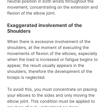
neutral position in both wrists throughout the
movement, concentrating on the extension and
flexion of the elbow joint.
Exaggerated involvement of the
Shoulders
When there is excessive involvement of the
shoulders, at the moment of executing the
movements of flexion of the elbows, especially
when the load is increased or fatigue begins to
appear, the result usually appears in the
shoulders, therefore the development of the
biceps is neglected.
To avoid this, you must concentrate on placing
your elbows to the sides and only moving the
elbow joint. This condition must be applied to