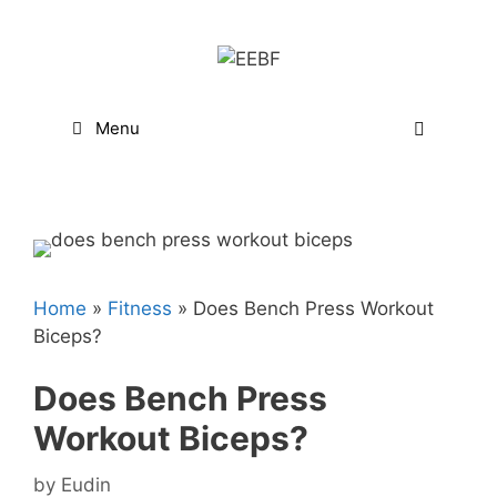
Skip
to
content
Menu
Home
»
Fitness
»
Does Bench Press Workout
Biceps?
Does Bench Press
Workout Biceps?
by
Eudin