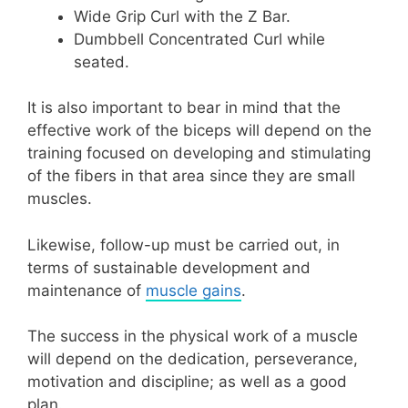
Wide Grip Curl with the Z Bar.
Dumbbell Concentrated Curl while
seated.
It is also important to bear in mind that the
effective work of the biceps will depend on the
training focused on developing and stimulating
of the fibers in that area since they are small
muscles.
Likewise, follow-up must be carried out, in
terms of sustainable development and
maintenance of
muscle gains
.
The success in the physical work of a muscle
will depend on the dedication, perseverance,
motivation and discipline; as well as a good
plan.