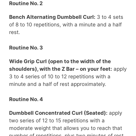
Routine No. 2
Bench Alternating Dumbbell Curl:
3 to 4 sets
of 8 to 10 repetitions, with a minute and a half
rest.
Routine No. 3
Wide Grip Curl (open to the width of the
shoulders), with the Z Bar – on your feet:
apply
3 to 4 series of 10 to 12 repetitions with a
minute and a half of rest approximately.
Routine No. 4
Dumbbell Concentrated Curl (
Seated
):
apply
two series of 12 to 15 repetitions with a
moderate weight that allows you to reach that
number of repetitions, plus two minutes of rest