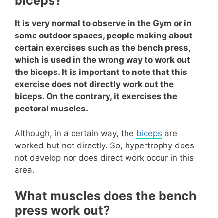
biceps?
It is very normal to observe in the Gym or in
some outdoor spaces, people making about
certain exercises such as the bench press,
which is used in the wrong way to work out
the biceps. It is important to note that this
exercise does not directly work out the
biceps. On the contrary, it exercises the
pectoral muscles.
Although, in a certain way, the
biceps
are
worked but not directly. So, hypertrophy does
not develop nor does direct work occur in this
area.
What muscles does the bench
press work out?