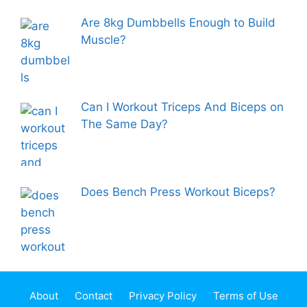
Are 8kg Dumbbells Enough to Build
Muscle?
Can I Workout Triceps And Biceps on
The Same Day?
Does Bench Press Workout Biceps?
About
Contact
Privacy Policy
Terms of Use