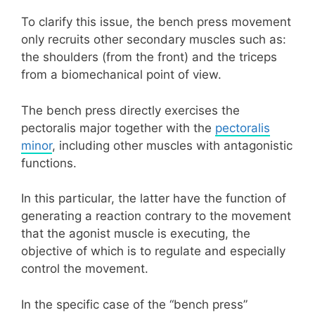
To clarify this issue, the bench press movement
only recruits other secondary muscles such as:
the shoulders (from the front) and the triceps
from a biomechanical point of view.
The bench press directly exercises the
pectoralis major together with the
pectoralis
minor
, including other muscles with antagonistic
functions.
In this particular, the latter have the function of
generating a reaction contrary to the movement
that the agonist muscle is executing, the
objective of which is to regulate and especially
control the movement.
In the specific case of the “bench press”