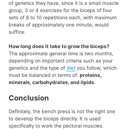
of genetics they have, since it is a small muscle
group, 3 or 4 exercises for the biceps of four
sets of 8 to 10 repetitions each, with maximum
breaks of approximately one minute, would
suffice.
How long does it take to grow the biceps?
The approximate general time is two months,
depending on important criteria such as your
genetics and the type of
diet
you follow, which
must be balanced in terms of:
proteins,
minerals, carbohydrates, and lipids
.
Conclusion
Definitely, the bench press is not the right one
to develop the biceps directly. It is used
specifically to work the pectoral muscles.