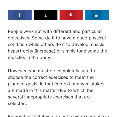
People work out with different and particular
objectives. Some do it to have a good physical
condition while others do it to develop muscle
hypertrophy (increase) or simply tone some the
muscles in the body.
However, you must be completely sure to
choose the correct exercises to meet the
planned goals. In that context, many mistakes
are made in this matter due to which the
several inappropriate exercises that are
selected.
Remember that if you do not have experience in