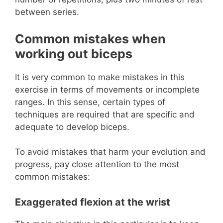
between series.
Common mistakes when
working out biceps
It is very common to make mistakes in this
exercise in terms of movements or incomplete
ranges. In this sense, certain types of
techniques are required that are specific and
adequate to develop biceps.
To avoid mistakes that harm your evolution and
progress, pay close attention to the most
common mistakes:
Exaggerated flexion at the wrist