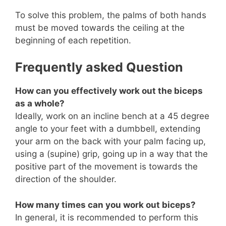
To solve this problem, the palms of both hands
must be moved towards the ceiling at the
beginning of each repetition.
Frequently asked Question
How can you effectively work out the biceps
as a whole?
Ideally, work on an incline bench at a 45 degree
angle to your feet with a dumbbell, extending
your arm on the back with your palm facing up,
using a (supine) grip, going up in a way that the
positive part of the movement is towards the
direction of the shoulder.
How many times can you work out biceps?
In general, it is recommended to perform this