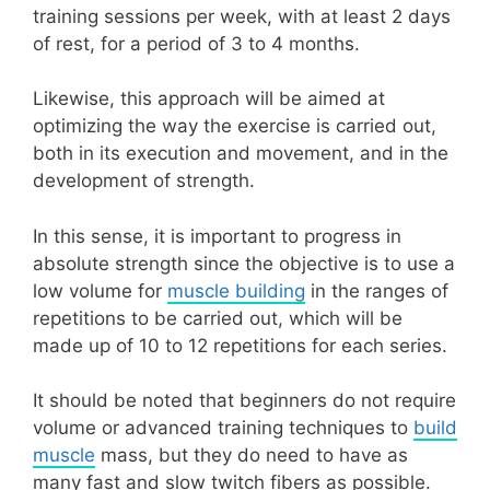
training sessions per week, with at least 2 days
of rest, for a period of 3 to 4 months.
Likewise, this approach will be aimed at
optimizing the way the exercise is carried out,
both in its execution and movement, and in the
development of strength.
In this sense, it is important to progress in
absolute strength since the objective is to use a
low volume for
muscle building
in the ranges of
repetitions to be carried out, which will be
made up of 10 to 12 repetitions for each series.
It should be noted that beginners do not require
volume or advanced training techniques to
build
muscle
mass, but they do need to have as
many fast and slow twitch fibers as possible.