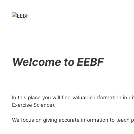
Skip
to
content
Welcome to EEBF
In this place you will find valuable information in 
Exercise Science).
We focus on giving accurate information to teach p