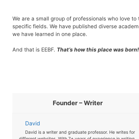
We are a small group of professionals who love to
specific fields. We have published diverse academi
we have learned in one place.
And that is EEBF.
That’s how this place was born!
Founder – Writer
David
David is a writer and graduate professor. He writes for
different websites. With 7+ years of experience in writing