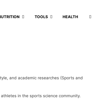
NUTRITION
TOOLS
HEALTH
ifestyle, and academic researches (Sports and
d athletes in the sports science community.