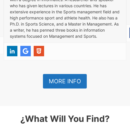
who has given lectures in various countries. He has
extensive experience in the Sports management field and
high performance sport and athlete health. He also has a
Ph.D. in Sports Science, and a Master in Management. As
a writer, he has penned three books in information
systems focused on Management and Sports.
MORE INFO
¿What Will You Find?