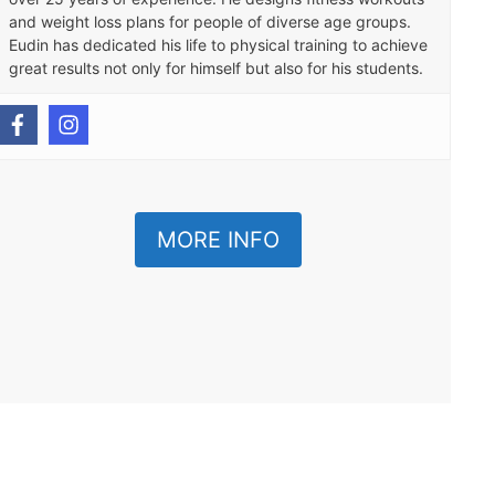
and weight loss plans for people of diverse age groups.
Eudin has dedicated his life to physical training to achieve
great results not only for himself but also for his students.
MORE INFO