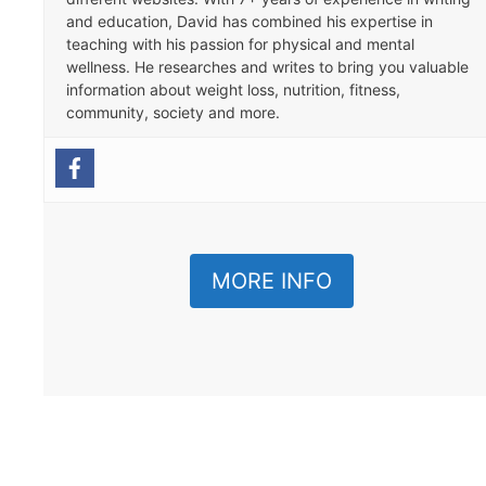
and education, David has combined his expertise in
teaching with his passion for physical and mental
wellness. He researches and writes to bring you valuable
information about weight loss, nutrition, fitness,
community, society and more.
MORE INFO