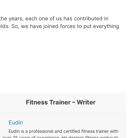
the years, each one of us has contributed in
lds. So, we have joined forces to put everything
Fitness Trainer – Writer
Eudin
Eudin is a professional and certified fitness trainer with
over 25 years of experience. He designs fitness workouts