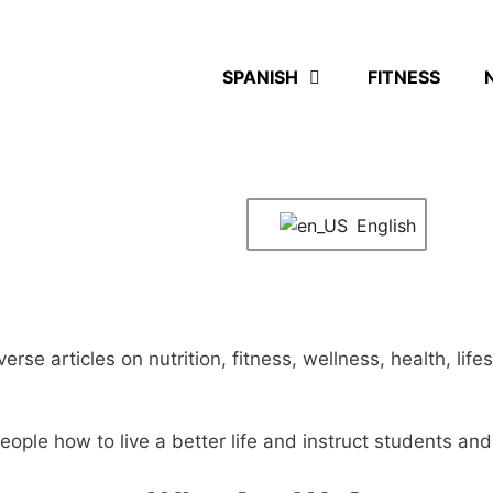
SPANISH
FITNESS
English
diverse articles on nutrition, fitness, wellness, health, l
eople how to live a better life and instruct students an