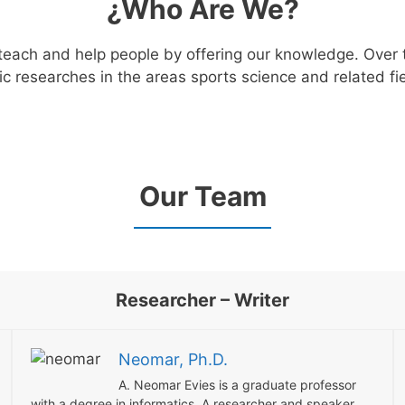
¿Who Are We?
 teach and help people by offering our knowledge. Over 
c researches in the areas sports science and related fie
Our Team
Researcher – Writer
Neomar, Ph.D.
A. Neomar Evies is a graduate professor
with a degree in informatics. A researcher and speaker