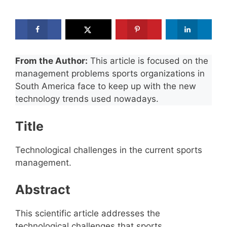
From the Author:
This article is focused on the
management problems sports organizations in
South America face to keep up with the new
technology trends used nowadays.
Title
Technological challenges in the current sports
management.
Abstract
This scientific article addresses the
technological challenges that sports