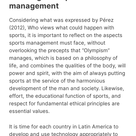
management
Considering what was expressed by Pérez
(2012), Who views what could happen with
sports, it is important to reflect on the aspects
sports management must face, without
overlooking the precepts that “Olympism”
manages, which is based on a philosophy of
life, and combines the qualities of the body, will
power and spirit, with the aim of always putting
sports at the service of the harmonious
development of the man and society. Likewise,
effort, the educational function of sports, and
respect for fundamental ethical principles are
essential values.
It is time for each country in Latin America to
develop and use technology appropriately to