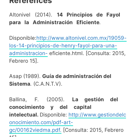
References
Altonivel (2014).
14 Principios de Fayol
para la Administración Eficiente
.
Disponible:
http://www.altonivel.com.mx/19059-
los-14-principios-de-henry-fayol-para-una-
administracion-
eficiente.html. [Consulta: 2015,
Febrero 15].
Asap (1989).
Guía de administración del
Sistema
.
(C.A.N.T.V).
Ballina, F. (2005).
La gestión del
conocimiento y del capital
intelectual.
Disponible:
http://www.gestiondelc
onocimiento.com/pdf-art-
gc/00162viedma.pdf.
[Consulta: 2015, Febrero