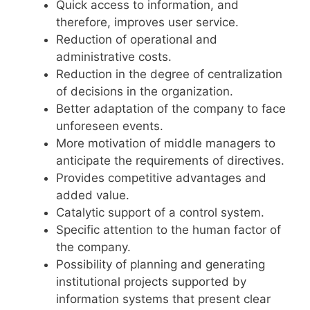
Quick access to information, and
therefore, improves user service.
Reduction of operational and
administrative costs.
Reduction in the degree of centralization
of decisions in the organization.
Better adaptation of the company to face
unforeseen events.
More motivation of middle managers to
anticipate the requirements of directives.
Provides competitive advantages and
added value.
Catalytic support of a control system.
Specific attention to the human factor of
the company.
Possibility of planning and generating
institutional projects supported by
information systems that present clear