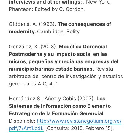
interviews and other witings:
. New York,
Phanteon: Edited by C. Gordon.
Giddens, A. (1993).
The consequences of
modernity.
Cambridge, Polity.
González, X. (2013).
Modélica Gerencial
Postmoderna y su impacto social en las
micros, pequeñas y medianas empresas del
municipio barinas estado barinas
. Revista
arbitrada del centro de investigación y estudios
gerenciales A.C
, 4
, 1.
Hernández S., Añez y Cobis (2007).
Los
Sistemas de Información como Elemento
Estratégico de la Formación Gerencial
.
Disponible:
http://www.revistanegotium.org.ve/
pdf/7/Art1.pdf.
[Consulta: 2015, Febrero 15].