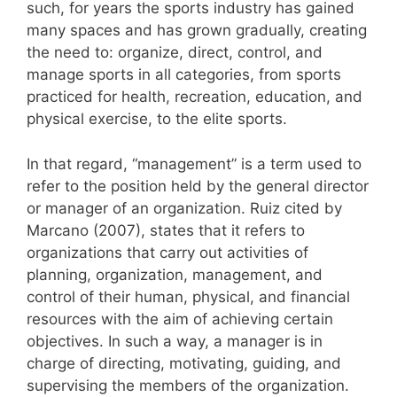
such, for years the sports industry has gained
many spaces and has grown gradually, creating
the need to: organize, direct, control, and
manage sports in all categories, from sports
practiced for health, recreation, education, and
physical exercise, to the elite sports.
In that regard, “management” is a term used to
refer to the position held by the general director
or manager of an organization. Ruiz cited by
Marcano (2007), states that it refers to
organizations that carry out activities of
planning, organization, management, and
control of their human, physical, and financial
resources with the aim of achieving certain
objectives. In such a way, a manager is in
charge of directing, motivating, guiding, and
supervising the members of the organization.