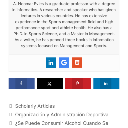
A. Neomar Evies is a graduate professor with a degree
in informatics. A researcher and speaker who has given
lectures in various countries. He has extensive
experience in the Sports management field and high
performance sport and athlete health. He also has a
Ph.D. in Sports Science, and a Master in Management.
As a writer, he has penned three books in information
systems focused on Management and Sports.
Categories
Scholarly Articles
Organización y Administración Deportiva
¿Se Puede Consumir Alcohol Cuando Se