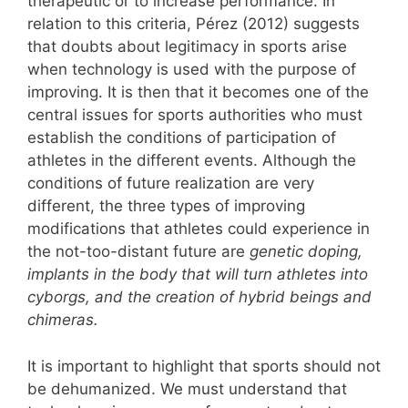
therapeutic or to increase performance. In
relation to this criteria, Pérez (2012) suggests
that doubts about legitimacy in sports arise
when technology is used with the purpose of
improving. It is then that it becomes one of the
central issues for sports authorities who must
establish the conditions of participation of
athletes in the different events. Although the
conditions of future realization are very
different, the three types of improving
modifications that athletes could experience in
the not-too-distant future are
genetic doping,
implants in the body that will turn athletes into
cyborgs, and the creation of hybrid beings and
chimeras.
It is important to highlight that sports should not
be dehumanized. We must understand that