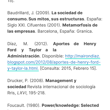
15].
Baudrillard, J. (2009).
La sociedad de
consumo. Sus mitos, sus estructuras
. España:
Siglo XXI. Cifuentes (2001).
Metamorfosis de
las empresas
. Barcelona, España: Granica.
Díaz, M. (2012).
Aportes de Henry
Ford y Taylor a la
Administración
. Disponible:
http://mairondiaz.
blogspot.com/2012/08/aportes-de-henry-ford-
y-taylor-la.html.
[Consulta: 2015, Febrero 15].
Drucker, P. (2008).
Management y
sociedad
Revista internacional de sociología
Rris,
LXVI
, 195-218.
Foucault. (1980).
Power/knowledge: Selected