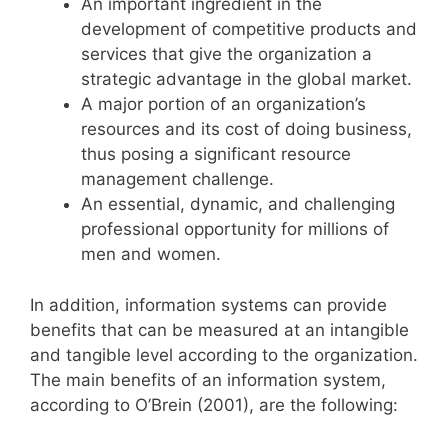
An important ingredient in the
development of competitive products and
services that give the organization a
strategic advantage in the global market.
A major portion of an organization’s
resources and its cost of doing business,
thus posing a significant resource
management challenge.
An essential, dynamic, and challenging
professional opportunity for millions of
men and women.
In addition, information systems can provide
benefits that can be measured at an intangible
and tangible level according to the organization.
The main benefits of an information system,
according to O’Brein (2001), are the following: