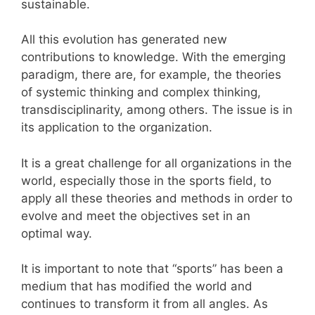
sustainable.
All this evolution has generated new
contributions to knowledge. With the emerging
paradigm, there are, for example, the theories
of systemic thinking and complex thinking,
transdisciplinarity, among others. The issue is in
its application to the organization.
It is a great challenge for all organizations in the
world, especially those in the sports field, to
apply all these theories and methods in order to
evolve and meet the objectives set in an
optimal way.
It is important to note that “sports” has been a
medium that has modified the world and
continues to transform it from all angles. As