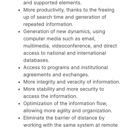
and supported elements.
More productivity, thanks to the freeing
up of search time and generation of
repeated information.
Generation of new dynamics, using
computer media such as email,
multimedia, videoconference, and direct
access to national and international
databases.
Access to programs and institutional
agreements and exchanges.
More integrity and veracity of information.
More stability and more security to
access the information.
Optimization of the information flow,
allowing more agility and organization.
Eliminate the barrier of distance by
working with the same system at remote