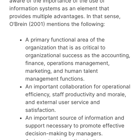
aware of the importance of the use of
information systems as an element that
provides multiple advantages. In that sense,
O’Brein (2001) mentions the following:
A primary functional area of the
organization that is as critical to
organizational success as the accounting,
finance, operations management,
marketing, and human talent
management functions.
An important collaboration for operational
efficiency, staff productivity and morale,
and external user service and
satisfaction.
An important source of information and
support necessary to promote effective
decision-making by managers.