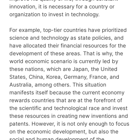
innovation, it is necessary for a country or
organization to invest in technology.
For example, top-tier countries have prioritized
science and technology as state policies, and
have allocated their financial resources for the
development of these areas. That is why, the
world economic scenario is currently led by
these nations, which are Japan, the United
States, China, Korea, Germany, France, and
Australia, among others. This situation
manifests itself because the current economy
rewards countries that are at the forefront of
the scientific and technological race and invest
these resources in creating new inventions and
patents. However, it is not only enough to focus
on the economic development, but also the
social and human development of the