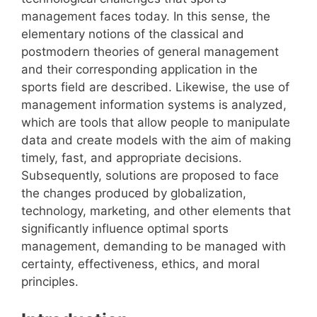
management faces today. In this sense, the
elementary notions of the classical and
postmodern theories of general management
and their corresponding application in the
sports field are described. Likewise, the use of
management information systems is analyzed,
which are tools that allow people to manipulate
data and create models with the aim of making
timely, fast, and appropriate decisions.
Subsequently, solutions are proposed to face
the changes produced by globalization,
technology, marketing, and other elements that
significantly influence optimal sports
management, demanding to be managed with
certainty, effectiveness, ethics, and moral
principles.