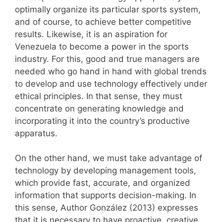
optimally organize its particular sports system,
and of course, to achieve better competitive
results. Likewise, it is an aspiration for
Venezuela to become a power in the sports
industry. For this, good and true managers are
needed who go hand in hand with global trends
to develop and use technology effectively under
ethical principles. In that sense, they must
concentrate on generating knowledge and
incorporating it into the country’s productive
apparatus.
On the other hand, we must take advantage of
technology by developing management tools,
which provide fast, accurate, and organized
information that supports decision-making. In
this sense, Author González (2013) expresses
that it is necessary to have proactive, creative,