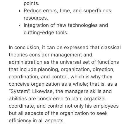
points.
Reduce errors, time, and superfluous
resources.
Integration of new technologies and
cutting-edge tools.
In conclusion, it can be expressed that classical
theories consider management and
administration as the universal set of functions
that include planning, organization, direction,
coordination, and control, which is why they
conceive organization as a whole; that is, as a
“System”. Likewise, the manager’s skills and
abilities are considered to plan, organize,
coordinate, and control not only his employees
but all aspects of the organization to seek
efficiency in all aspects.