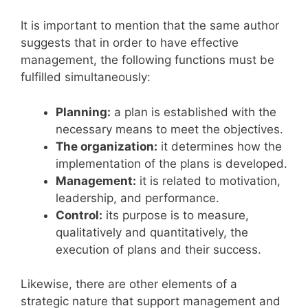
It is important to mention that the same author
suggests that in order to have effective
management, the following functions must be
fulfilled simultaneously:
Planning:
a plan is established with the
necessary means to meet the objectives.
The organization:
it determines how the
implementation of the plans is developed.
Management:
it is related to motivation,
leadership, and performance.
Control:
its purpose is to measure,
qualitatively and quantitatively, the
execution of plans and their success.
Likewise, there are other elements of a
strategic nature that support management and