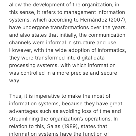
allow the development of the organization, in
this sense, it refers to management information
systems, which according to Hernández (2007),
have undergone transformations over the years,
and also states that initially, the communication
channels were informal in structure and use.
However, with the wide adoption of informatics,
they were transformed into digital data
processing systems, with which information
was controlled in a more precise and secure
way.
Thus, it is imperative to make the most of
information systems, because they have great
advantages such as avoiding loss of time and
streamlining the organization’s operations. In
relation to this, Salas (1989), states that
information systems have the function of