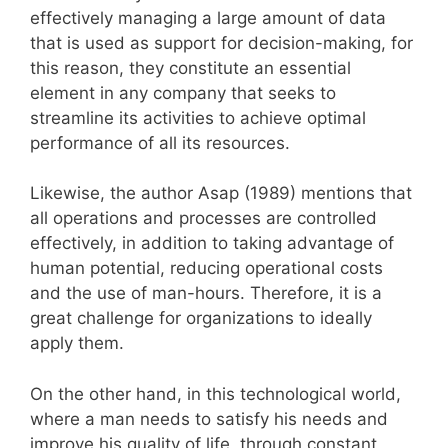
effectively managing a large amount of data
that is used as support for decision-making, for
this reason, they constitute an essential
element in any company that seeks to
streamline its activities to achieve optimal
performance of all its resources.
Likewise, the author Asap (1989) mentions that
all operations and processes are controlled
effectively, in addition to taking advantage of
human potential, reducing operational costs
and the use of man-hours. Therefore, it is a
great challenge for organizations to ideally
apply them.
On the other hand, in this technological world,
where a man needs to satisfy his needs and
improve his quality of life, through constant