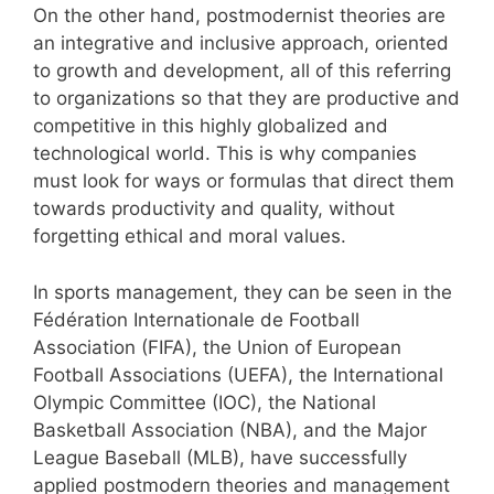
On the other hand, postmodernist theories are
an integrative and inclusive approach, oriented
to growth and development, all of this referring
to organizations so that they are productive and
competitive in this highly globalized and
technological world. This is why companies
must look for ways or formulas that direct them
towards productivity and quality, without
forgetting ethical and moral values.
In sports management, they can be seen in the
Fédération Internationale de Football
Association (FIFA), the Union of European
Football Associations (UEFA), the International
Olympic Committee (IOC), the National
Basketball Association (NBA), and the Major
League Baseball (MLB), have successfully
applied postmodern theories and management