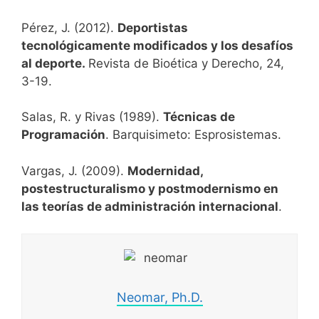
Pérez, J. (2012).
Deportistas
tecnológicamente modificados y los desafíos
al deporte.
Revista de Bioética y Derecho, 24,
3-19.
Salas, R. y Rivas (1989).
Técnicas de
Programación
. Barquisimeto: Esprosistemas.
Vargas, J. (2009).
Modernidad,
postestructuralismo y postmodernismo en
las teorías de administración internacional
.
Neomar, Ph.D.