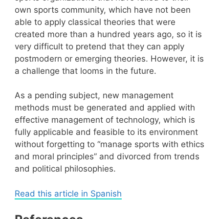
own sports community, which have not been
able to apply classical theories that were
created more than a hundred years ago, so it is
very difficult to pretend that they can apply
postmodern or emerging theories. However, it is
a challenge that looms in the future.
As a pending subject, new management
methods must be generated and applied with
effective management of technology, which is
fully applicable and feasible to its environment
without forgetting to “manage sports with ethics
and moral principles” and divorced from trends
and political philosophies.
Read this article in Spanish