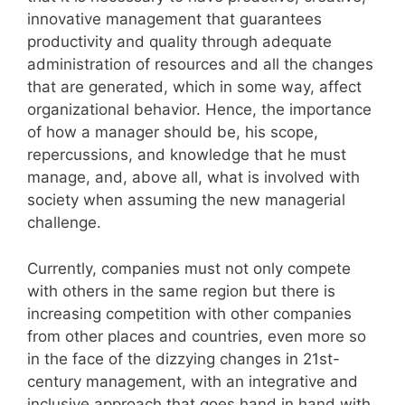
innovative management that guarantees
productivity and quality through adequate
administration of resources and all the changes
that are generated, which in some way, affect
organizational behavior. Hence, the importance
of how a manager should be, his scope,
repercussions, and knowledge that he must
manage, and, above all, what is involved with
society when assuming the new managerial
challenge.
Currently, companies must not only compete
with others in the same region but there is
increasing competition with other companies
from other places and countries, even more so
in the face of the dizzying changes in 21st-
century management, with an integrative and
inclusive approach that goes hand in hand with