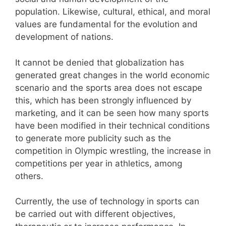
population. Likewise, cultural, ethical, and moral
values are fundamental for the evolution and
development of nations.
It cannot be denied that globalization has
generated great changes in the world economic
scenario and the sports area does not escape
this, which has been strongly influenced by
marketing, and it can be seen how many sports
have been modified in their technical conditions
to generate more publicity such as the
competition in Olympic wrestling, the increase in
competitions per year in athletics, among
others.
Currently, the use of technology in sports can
be carried out with different objectives,