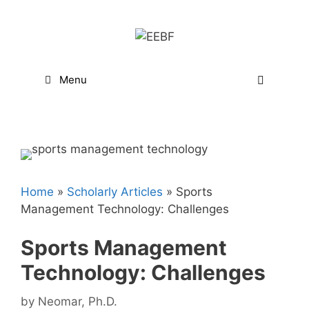
Skip
to
content
Menu
Home
»
Scholarly Articles
»
Sports
Management Technology: Challenges
Sports Management
Technology: Challenges
by
Neomar, Ph.D.