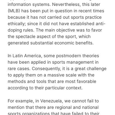
information systems. Nevertheless, this later
(MLB) has been put in question in recent times
because it has not carried out sports practice
ethically; since it did not have established anti-
doping rules. The main objective was to favor
the spectacle aspect of the sport, which
generated substantial economic benefits.
In Latin America, some postmodern theories
have been applied in sports management in
rare cases. Consequently, it is a great challenge
to apply them on a massive scale with the
methods and tools that are most favorable
according to their particular context.
For example, in Venezuela, we cannot fail to
mention that there are regional and national
sports organizations that have failed to their