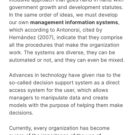
government growth and development statutes.
In the same order of ideas, we must develop
our own
management information systems
,
which according to Antonorsi, cited by
Hernández (2007), indicate that they comprise
all the procedures that make the organization
work. The systems are diverse, they can be
automated or not, and they can even be mixed.
Advances in technology have given rise to the
so-called decision support system as a direct
access system for the user, which allows
managers to manipulate data and create
models with the purpose of helping them make
decisions.
Currently, every organization has become