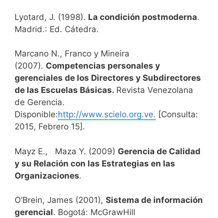
Lyotard, J. (1998).
La condición postmoderna
.
Madrid.: Ed. Cátedra.
Marcano N., Franco y Mineira
(2007).
Competencias personales y
gerenciales de los Directores y Subdirectores
de las Escuelas Básicas.
Revista Venezolana
de Gerencia.
Disponible:
http://www.scielo.org.ve.
[Consulta:
2015, Febrero 15].
Mayz E., Maza Y. (2009)
Gerencia de Calidad
y su Relación con las Estrategias en las
Organizaciones
.
O’Brein, James (2001),
Sistema de información
gerencial
. Bogotá: McGrawHill