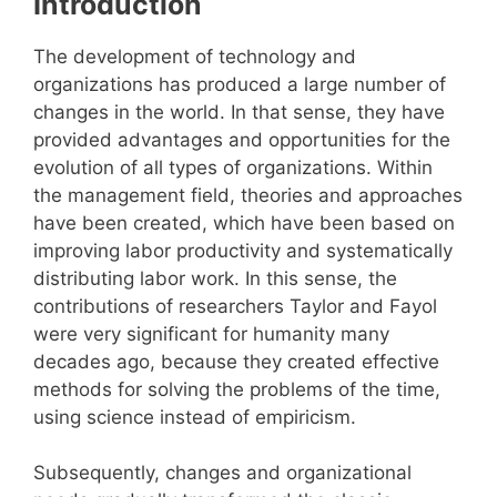
Introduction
The development of technology and
organizations has produced a large number of
changes in the world. In that sense, they have
provided advantages and opportunities for the
evolution of all types of organizations. Within
the management field, theories and approaches
have been created, which have been based on
improving labor productivity and systematically
distributing labor work. In this sense, the
contributions of researchers Taylor and Fayol
were very significant for humanity many
decades ago, because they created effective
methods for solving the problems of the time,
using science instead of empiricism.
Subsequently, changes and organizational