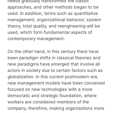
needs gradually transformed the classic
approaches, and other methods began to be
used. In addition, terms such as quantitative
management, organizational behavior, system
theory, total quality, and reengineering will be
used, which form fundamental aspects of
contemporary management.
On the other hand, in this century there have
been paradigm shifts in classical theories and
new paradigms have emerged that involve all
actors in society due to certain factors such as
globalization. In this current postmodern era,
new management models have been conceived
focused on new technologies with a more
democratic and strategic foundation, where
workers are considered members of the
company, therefore, making organizations more