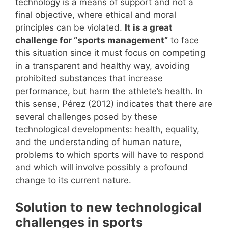
technology is a means of support and not a
final objective, where ethical and moral
principles can be violated.
It is a great
challenge for “sports management”
to face
this situation since it must focus on competing
in a transparent and healthy way, avoiding
prohibited substances that increase
performance, but harm the athlete’s health. In
this sense, Pérez (2012) indicates that there are
several challenges posed by these
technological developments: health, equality,
and the understanding of human nature,
problems to which sports will have to respond
and which will involve possibly a profound
change to its current nature.
Solution to new technological
challenges in sports