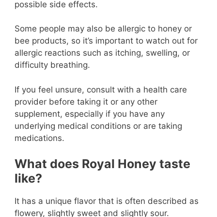
possible side effects.
Some people may also be allergic to honey or
bee products, so it’s important to watch out for
allergic reactions such as itching, swelling, or
difficulty breathing.
If you feel unsure, consult with a health care
provider before taking it or any other
supplement, especially if you have any
underlying medical conditions or are taking
medications.
What does Royal Honey taste
like?
It has a unique flavor that is often described as
flowery, slightly sweet and slightly sour.