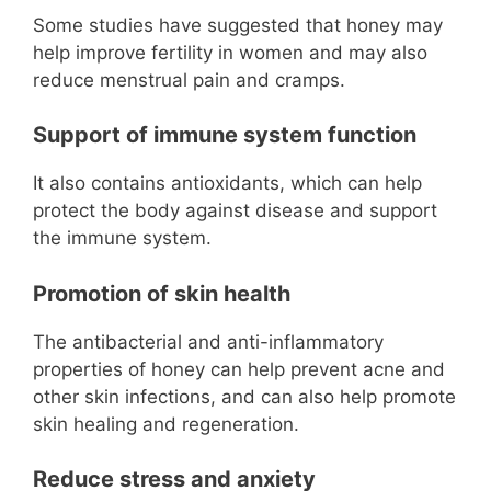
Some studies have suggested that honey may
help improve fertility in women and may also
reduce menstrual pain and cramps.
Support of immune system function
It also contains antioxidants, which can help
protect the body against disease and support
the immune system.
Promotion of skin health
The antibacterial and anti-inflammatory
properties of honey can help prevent acne and
other skin infections, and can also help promote
skin healing and regeneration.
Reduce stress and anxiety