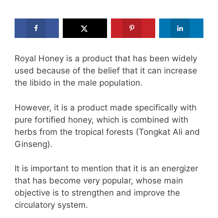
Royal Honey is a product that has been widely
used because of the belief that it can increase
the libido in the male population.
However, it is a product made specifically with
pure fortified honey, which is combined with
herbs from the tropical forests (Tongkat Ali and
Ginseng).
It is important to mention that it is an energizer
that has become very popular, whose main
objective is to strengthen and improve the
circulatory system.