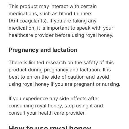
This product may interact with certain
medications, such as blood thinners
(Anticoagulants). If you are taking any
medication, it is important to speak with your
healthcare provider before using royal honey.
Pregnancy and lactation
There is limited research on the safety of this
product during pregnancy and lactation. It is
best to err on the side of caution and avoid
using royal honey if you are pregnant or nursing.
If you experience any side effects after
consuming royal honey, stop using it and
consult your health care provider.
How to use royal honey