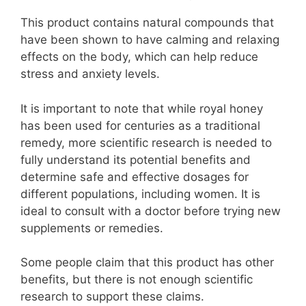
This product contains natural compounds that
have been shown to have calming and relaxing
effects on the body, which can help reduce
stress and anxiety levels.
It is important to note that while royal honey
has been used for centuries as a traditional
remedy, more scientific research is needed to
fully understand its potential benefits and
determine safe and effective dosages for
different populations, including women. It is
ideal to consult with a doctor before trying new
supplements or remedies.
Some people claim that this product has other
benefits, but there is not enough scientific
research to support these claims.