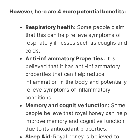
However, here are 4 more potential benefits:
Respiratory health:
Some people claim
that this can help relieve symptoms of
respiratory illnesses such as coughs and
colds.
Anti-inflammatory Properties:
It is
believed that it has anti-inflammatory
properties that can help reduce
inflammation in the body and potentially
relieve symptoms of inflammatory
conditions.
Memory and cognitive function:
Some
people believe that royal honey can help
improve memory and cognitive function
due to its antioxidant properties.
Sleep Aid:
Royal honey is believed to