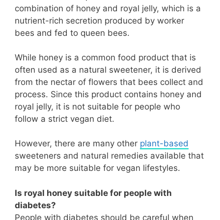
combination of honey and royal jelly, which is a
nutrient-rich secretion produced by worker
bees and fed to queen bees.
While honey is a common food product that is
often used as a natural sweetener, it is derived
from the nectar of flowers that bees collect and
process. Since this product contains honey and
royal jelly, it is not suitable for people who
follow a strict vegan diet.
However, there are many other
plant-based
sweeteners and natural remedies available that
may be more suitable for vegan lifestyles.
Is royal honey suitable for people with
diabetes?
People with diabetes should be careful when