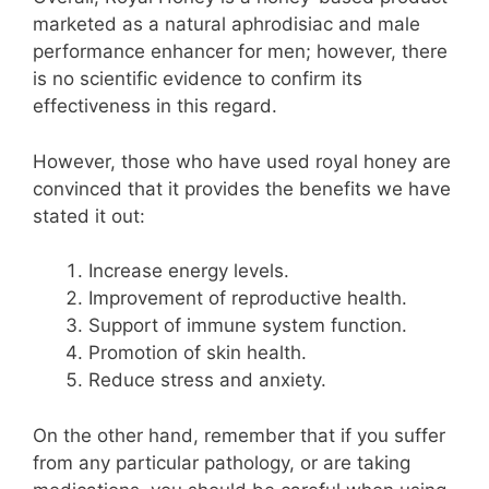
marketed as a natural aphrodisiac and male
performance enhancer for men; however, there
is no scientific evidence to confirm its
effectiveness in this regard.
However, those who have used royal honey are
convinced that it provides the benefits we have
stated it out:
Increase energy levels.
Improvement of reproductive health.
Support of immune system function.
Promotion of skin health.
Reduce stress and anxiety.
On the other hand, remember that if you suffer
from any particular pathology, or are taking