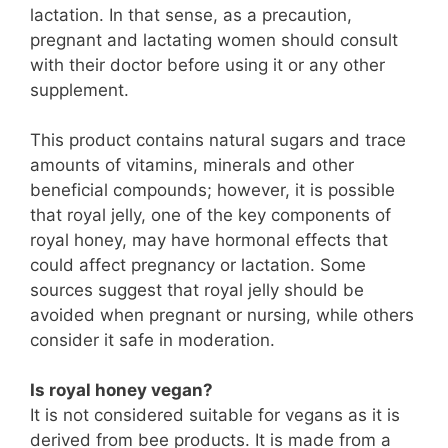
lactation. In that sense, as a precaution,
pregnant and lactating women should consult
with their doctor before using it or any other
supplement.
This product contains natural sugars and trace
amounts of vitamins, minerals and other
beneficial compounds; however, it is possible
that royal jelly, one of the key components of
royal honey, may have hormonal effects that
could affect pregnancy or lactation. Some
sources suggest that royal jelly should be
avoided when pregnant or nursing, while others
consider it safe in moderation.
Is royal honey vegan?
It is not considered suitable for vegans as it is
derived from bee products. It is made from a