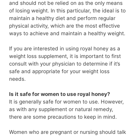
and should not be relied on as the only means
of losing weight. In this particular, the ideal is to
maintain a healthy diet and perform regular
physical activity, which are the most effective
ways to achieve and maintain a healthy weight.
If you are interested in using royal honey as a
weight loss supplement, it is important to first
consult with your physician to determine if it’s
safe and appropriate for your weight loss
needs.
Is it safe for women to use royal honey?
It is generally safe for women to use. However,
as with any supplement or natural remedy,
there are some precautions to keep in mind.
Women who are pregnant or nursing should talk