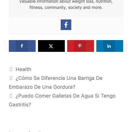
valuable information about weight loss, nutrition,
fitness, community, society and more.
Categories
Health
¿Cómo Se Diferencia Una Barriga De
Embarazo De Una Gordura?
¿Puedo Comer Galletas De Agua Si Tengo
Gastritis?