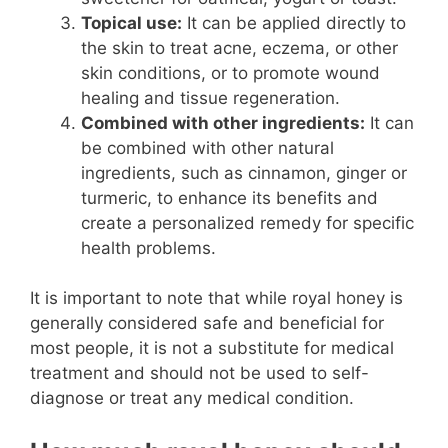
Topical use:
It can be applied directly to
the skin to treat acne, eczema, or other
skin conditions, or to promote wound
healing and tissue regeneration.
Combined with other ingredients:
It can
be combined with other natural
ingredients, such as cinnamon, ginger or
turmeric, to enhance its benefits and
create a personalized remedy for specific
health problems.
It is important to note that while royal honey is
generally considered safe and beneficial for
most people, it is not a substitute for medical
treatment and should not be used to self-
diagnose or treat any medical condition.