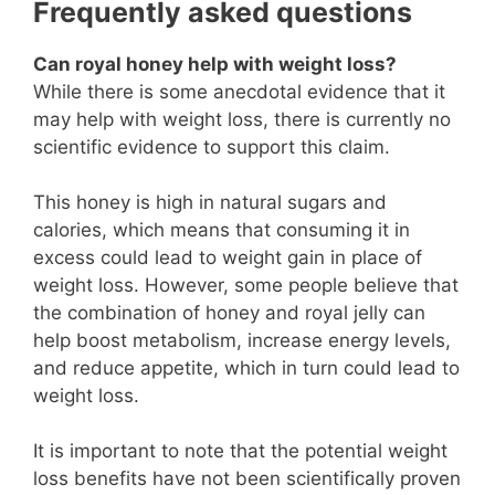
Frequently asked questions
Can royal honey help with weight loss?
While there is some anecdotal evidence that it
may help with weight loss, there is currently no
scientific evidence to support this claim.
This honey is high in natural sugars and
calories, which means that consuming it in
excess could lead to weight gain in place of
weight loss. However, some people believe that
the combination of honey and royal jelly can
help boost metabolism, increase energy levels,
and reduce appetite, which in turn could lead to
weight loss.
It is important to note that the potential weight
loss benefits have not been scientifically proven