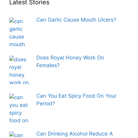
Latest Stories
Can Garlic Cause Mouth Ulcers?
Does Royal Honey Work On
Females?
Can You Eat Spicy Food On Your
Period?
Can Drinking Alcohol Reduce A