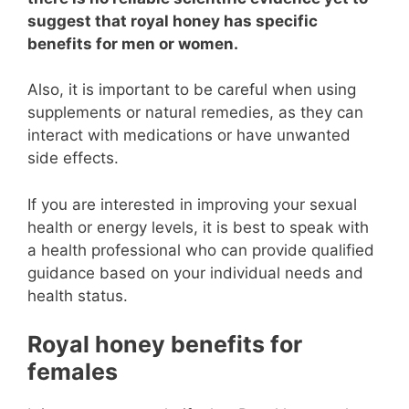
suggest that royal honey has specific
benefits for men or women.
Also, it is important to be careful when using
supplements or natural remedies, as they can
interact with medications or have unwanted
side effects.
If you are interested in improving your sexual
health or energy levels, it is best to speak with
a health professional who can provide qualified
guidance based on your individual needs and
health status.
Royal honey benefits for
females