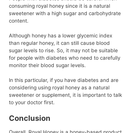
consuming royal honey since it is a natural
sweetener with a high sugar and carbohydrate
content.
Although honey has a lower glycemic index
than regular honey, it can still cause blood
sugar levels to rise. So, it may not be suitable
for people with diabetes who need to carefully
monitor their blood sugar levels.
In this particular, if you have diabetes and are
considering using royal honey as a natural
sweetener or supplement, it is important to talk
to your doctor first.
Conclusion
Overall, Royal Honey is a honey-based product