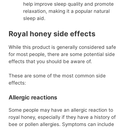
help improve sleep quality and promote
relaxation, making it a popular natural
sleep aid.
Royal honey side effects
While this product is generally considered safe
for most people, there are some potential side
effects that you should be aware of.
These are some of the most common side
effects:
Allergic reactions
Some people may have an allergic reaction to
royal honey, especially if they have a history of
bee or pollen allergies. Symptoms can include