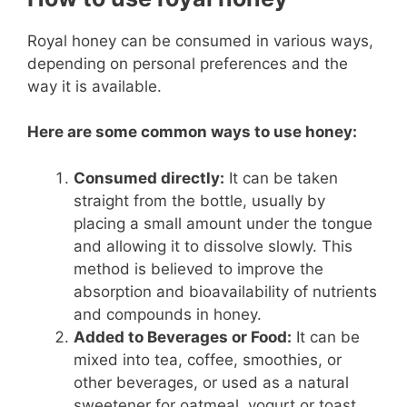
Royal honey can be consumed in various ways,
depending on personal preferences and the
way it is available.
Here are some common ways to use honey:
Consumed directly:
It can be taken
straight from the bottle, usually by
placing a small amount under the tongue
and allowing it to dissolve slowly. This
method is believed to improve the
absorption and bioavailability of nutrients
and compounds in honey.
Added to Beverages or Food:
It can be
mixed into tea, coffee, smoothies, or
other beverages, or used as a natural
sweetener for oatmeal, yogurt or toast.