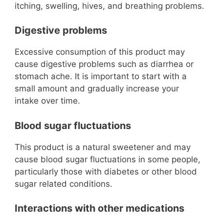
itching, swelling, hives, and breathing problems.
Digestive problems
Excessive consumption of this product may
cause digestive problems such as diarrhea or
stomach ache. It is important to start with a
small amount and gradually increase your
intake over time.
Blood sugar fluctuations
This product is a natural sweetener and may
cause blood sugar fluctuations in some people,
particularly those with diabetes or other blood
sugar related conditions.
Interactions with other medications