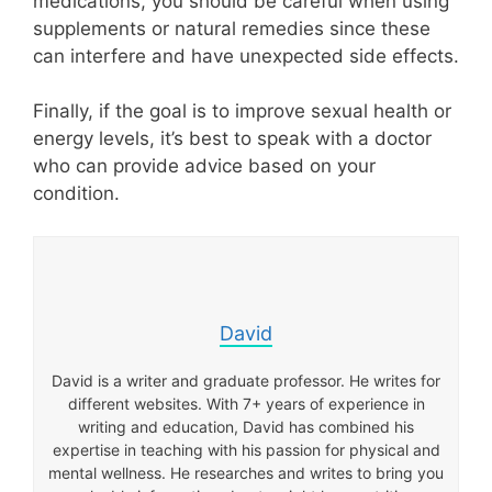
medications, you should be careful when using
supplements or natural remedies since these
can interfere and have unexpected side effects.
Finally, if the goal is to improve sexual health or
energy levels, it’s best to speak with a doctor
who can provide advice based on your
condition.
David
David is a writer and graduate professor. He writes for
different websites. With 7+ years of experience in
writing and education, David has combined his
expertise in teaching with his passion for physical and
mental wellness. He researches and writes to bring you