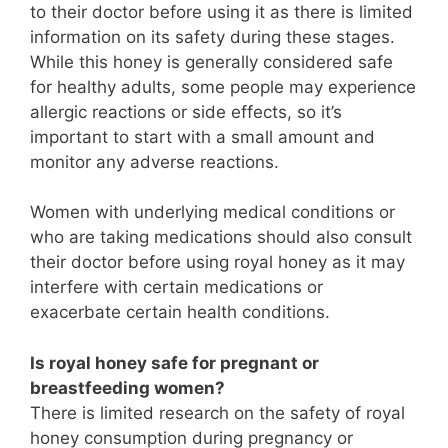
to their doctor before using it as there is limited
information on its safety during these stages.
While this honey is generally considered safe
for healthy adults, some people may experience
allergic reactions or side effects, so it’s
important to start with a small amount and
monitor any adverse reactions.
Women with underlying medical conditions or
who are taking medications should also consult
their doctor before using royal honey as it may
interfere with certain medications or
exacerbate certain health conditions.
Is royal honey safe for pregnant or
breastfeeding women?
There is limited research on the safety of royal
honey consumption during pregnancy or