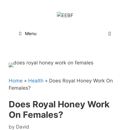
Skip
to
content
Menu
Home
»
Health
»
Does Royal Honey Work On
Females?
Does Royal Honey Work
On Females?
by
David