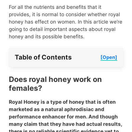
For all the nutrients and benefits that it
provides, it is normal to consider whether royal
honey has effect on women. In this article we’re
going to detail important aspects about royal
honey and its possible benefits.
Table of Contents
[Open]
Does royal honey work on
females?
Royal Honey is a type of honey that is often
marketed as a natural aphrodisiac and
performance enhancer for men. And though
many claim that they have had actual results,
there is no reliable scientific evidence yet to