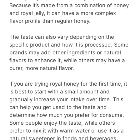
Because it’s made from a combination of honey
and royal jelly, it can have a more complex
flavor profile than regular honey.
The taste can also vary depending on the
specific product and how it is processed. Some
brands may add other ingredients or natural
flavors to enhance it, while others may have a
purer, more natural flavor.
If you are trying royal honey for the first time, it
is best to start with a small amount and
gradually increase your intake over time. This
can help you get used to the taste and
determine how much you prefer for consume.
Some people enjoy the taste, while others
prefer to mix it with warm water or use it as a
natural sweetener in foods and beverages.