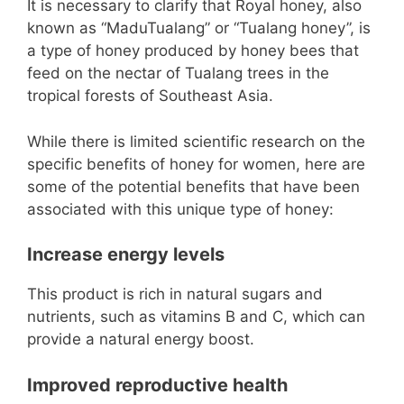
It is necessary to clarify that Royal honey, also
known as “MaduTualang” or “Tualang honey”, is
a type of honey produced by honey bees that
feed on the nectar of Tualang trees in the
tropical forests of Southeast Asia.
While there is limited scientific research on the
specific benefits of honey for women, here are
some of the potential benefits that have been
associated with this unique type of honey:
Increase energy levels
This product is rich in natural sugars and
nutrients, such as vitamins B and C, which can
provide a natural energy boost.
Improved reproductive health