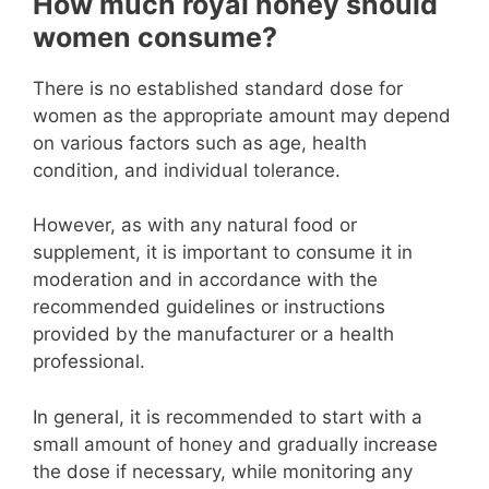
How much royal honey should
women consume?
There is no established standard dose for
women as the appropriate amount may depend
on various factors such as age, health
condition, and individual tolerance.
However, as with any natural food or
supplement, it is important to consume it in
moderation and in accordance with the
recommended guidelines or instructions
provided by the manufacturer or a health
professional.
In general, it is recommended to start with a
small amount of honey and gradually increase
the dose if necessary, while monitoring any