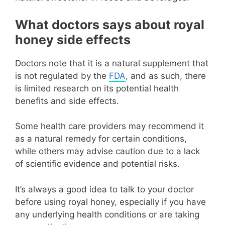
What doctors says about royal
honey side effects
Doctors note that it is a natural supplement that
is not regulated by the
FDA
, and as such, there
is limited research on its potential health
benefits and side effects.
Some health care providers may recommend it
as a natural remedy for certain conditions,
while others may advise caution due to a lack
of scientific evidence and potential risks.
It’s always a good idea to talk to your doctor
before using royal honey, especially if you have
any underlying health conditions or are taking