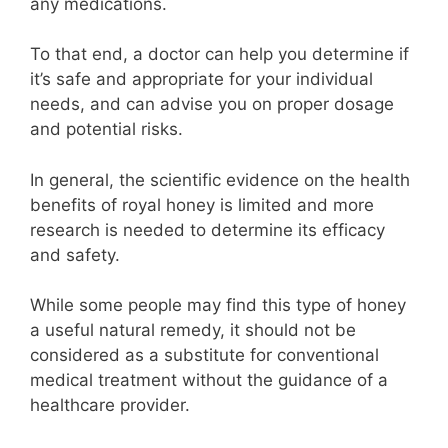
any medications.
To that end, a doctor can help you determine if
it’s safe and appropriate for your individual
needs, and can advise you on proper dosage
and potential risks.
In general, the scientific evidence on the health
benefits of royal honey is limited and more
research is needed to determine its efficacy
and safety.
While some people may find this type of honey
a useful natural remedy, it should not be
considered as a substitute for conventional
medical treatment without the guidance of a
healthcare provider.