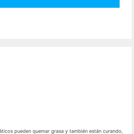
cuáticos pueden quemar grasa y también están curando,