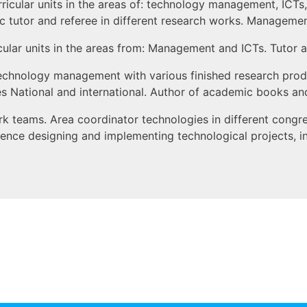
rricular units in the areas of: technology management, ICTs,
utor and referee in different research works. Management 
icular units in the areas from: Management and ICTs. Tutor a
 technology management with various finished research pro
 National and international. Author of academic books and di
k teams. Area coordinator technologies in different congr
erience designing and implementing technological projects, 