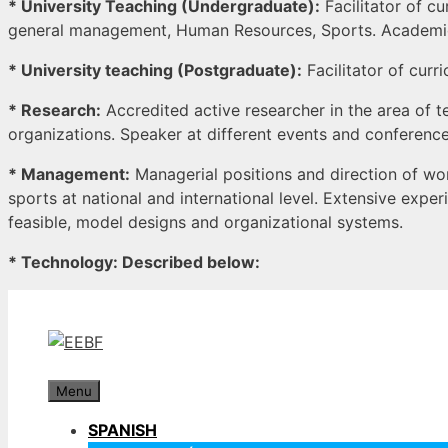
* University Teaching (Undergraduate):
Facilitator of cu
general management, Human Resources, Sports. Academic t
* University teaching (Postgraduate):
Facilitator of curr
* Research:
Accredited active researcher in the area of
organizations. Speaker at different events and conferences
* Management:
Managerial positions and direction of wor
sports at national and international level. Extensive exp
feasible, model designs and organizational systems.
* Technology: Described below:
Skip
to
content
Menu
SPANISH