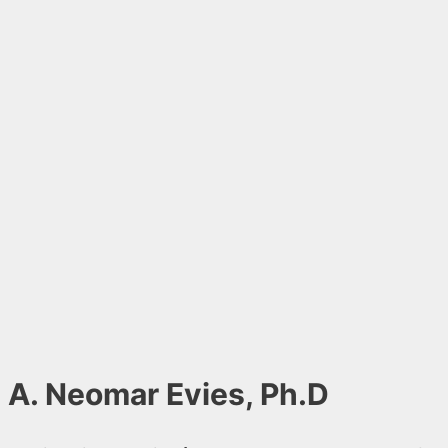
A. Neomar Evies, Ph.D