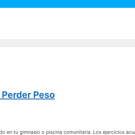
a Perder Peso
do en tu gimnasio o piscina comunitaria. Los ejercicios a