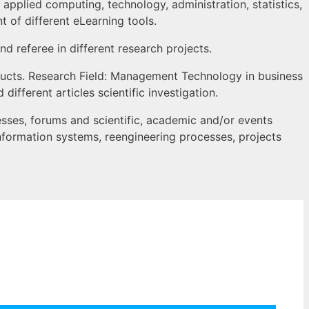
 applied computing, technology, administration, statistics,
of different eLearning tools.
nd referee in different research projects.
ducts. Research Field: Management Technology in business
fferent articles scientific investigation.
esses, forums and scientific, academic and/or events
information systems, reengineering processes, projects