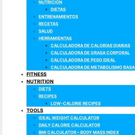
NUTRICIÓN
DIETAS
ENTRENAMIENTOS
RECETAS
SALUD
HERRAMIENTAS
CALCULADORA DE CALORÍAS DIARIAS
CALCULADORA DE GRASA CORPORAL
CALCULADORA DE PESO IDEAL
CALCULADORA DE METABOLISMO BASA
FITNESS
NUTRITION
DIETS
RECIPES
LOW-CALORIE RECIPES
TOOLS
IDEAL WEIGHT CALCULATOR
DAILY CALORIE CALCULATOR
BMI CALCULATOR – BODY MASS INDEX