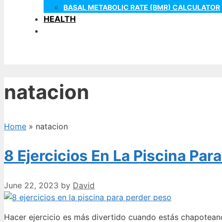
BASAL METABOLIC RATE (BMR) CALCULATOR
HEALTH
natacion
Home
»
natacion
8 Ejercicios En La Piscina Par
June 22, 2023
by
David
Hacer ejercicio es más divertido cuando estás chapotean