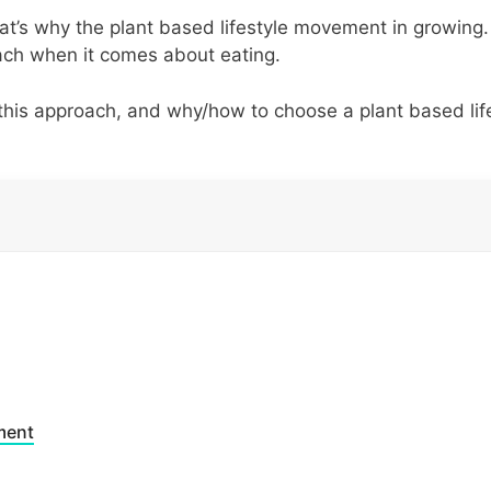
at’s why the plant based lifestyle movement in growing
ach when it comes about eating.
 this approach, and why/how to choose a plant based lif
ment