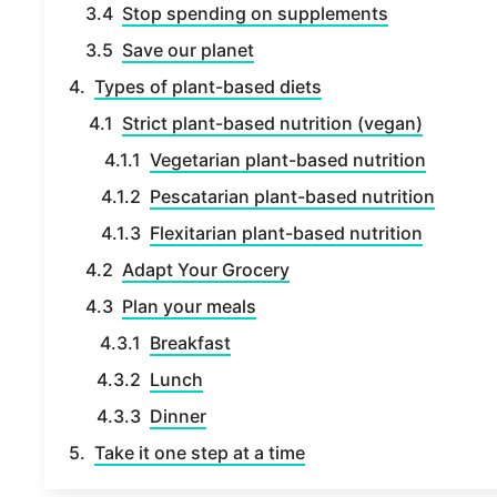
Stop spending on supplements
Save our planet
Types of plant-based diets
Strict plant-based nutrition (vegan)
Vegetarian plant-based nutrition
Pescatarian plant-based nutrition
Flexitarian plant-based nutrition
Adapt Your Grocery
Plan your meals
Breakfast
Lunch
Dinner
Take it one step at a time