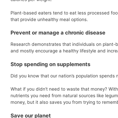
Plant-based eaters tend to eat less processed foo
that provide unhealthy meal options.
Prevent or manage a chronic disease
Research demonstrates that individuals on plant-
and mostly encourage a healthy lifestyle and increas
Stop spending on supplements
Did you know that our nation’s population spends 
What if you didn’t need to waste that money? With p
nutrients you need from natural sources like legum
money, but it also saves you from trying to rem
Save our planet