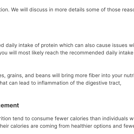
ion. We will discuss in more details some of those reas
aily intake of protein which can also cause issues wi
 you will most likely reach the recommended daily intake
, grains, and beans will bring more fiber into your nutri
t can lead to inflammation of the digestive tract,
gement
rition tend to consume fewer calories than individuals 
heir calories are coming from healthier options and few