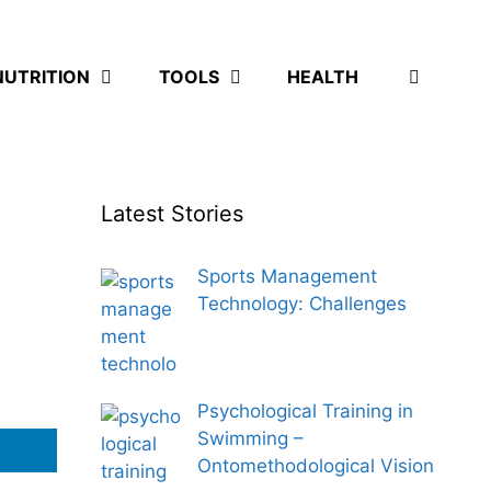
NUTRITION
TOOLS
HEALTH
Latest Stories
Sports Management
Technology: Challenges
Psychological Training in
Swimming –
Ontomethodological Vision