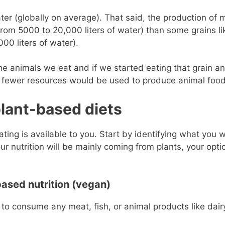
er (globally on average). That said, the production of 
rom 5000 to 20,000 liters of water) than some grains li
0 liters of water).
d the animals we eat and if we started eating that grain a
 fewer resources would be used to produce animal food
plant-based diets
ting is available to you. Start by identifying what you 
our nutrition will be mainly coming from plants, your opti
based nutrition (vegan)
g to consume any meat, fish, or animal products like dair