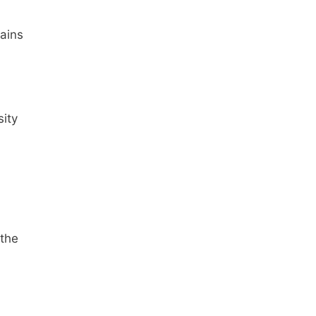
ains
sity
 the