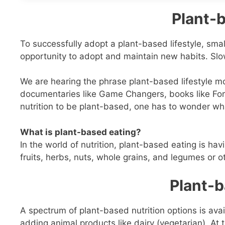
Plant-b
To successfully adopt a plant-based lifestyle, sm
opportunity to adopt and maintain new habits. Slo
We are hearing the phrase plant-based lifestyle m
documentaries like Game Changers, books like For
nutrition to be plant-based, one has to wonder what
What is plant-based eating?
In the world of nutrition, plant-based eating is hav
fruits, herbs, nuts, whole grains, and legumes or o
Plant-b
A spectrum of plant-based nutrition options is avail
adding animal products like dairy (vegetarian). At 