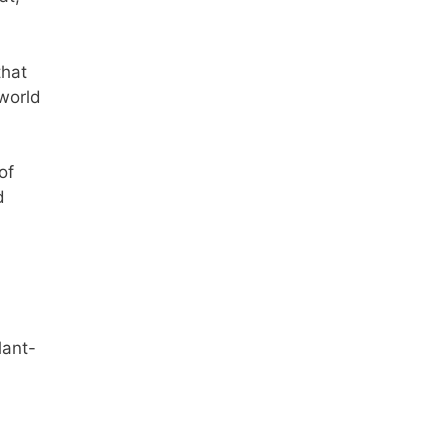
that
 world
of
d
lant-