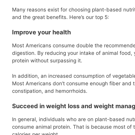
Many reasons exist for choosing plant-based nutrit
and the great benefits. Here’s our top 5:
Improve your health
Most Americans consume double the recommended d
digestion. By reducing your intake of animal food,
protein without surpassing it.
In addition, an increased consumption of vegetables
Most Americans don’t consume enough fiber and tha
constipation, and hemorrhoids.
Succeed in weight loss and weight mana
In general, individuals who are on plant-based nut
consume animal protein. That is because most of t
calories per weight.