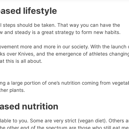
ased lifestyle
all steps should be taken. That way you can have the
w and steady is a great strategy to form new habits.
ovement more and more in our society. With the launch 
ks over Knives, and the emergence of athletes changing
 this is all about.
ing a large portion of one’s nutrition coming from vegeta
ther plants.
ased nutrition
able to you. Some are very strict (vegan diet). Others are
the other end of the spectrum are those who still eat me