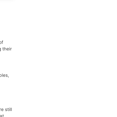
of
 their
bles,
 still
at,