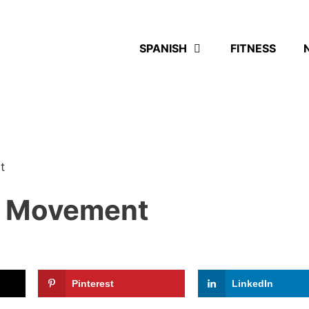
SPANISH
FITNESS
t
le Movement
Pinterest
LinkedIn