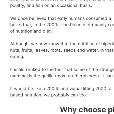
poultry, and fish on an occasional basis.
We once believed that early humans consumed a large
belief that, in the 2000s, the Paleo diet (mainly c
of nutrition and diet.
Although, we now know that the nutrition of bipe
nuts, fruits, leaves, roots, seeds and water. In that
eating.
It is also linked to the fact that some of the stron
mammal is the gorilla (most are herbivores). It can 
It would be like a 200 lb. individual lifting 2000 lb
based nutrition, we probably can too.
Why choose pl