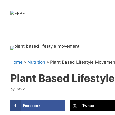
Skip
to
content
Home
»
Nutrition
»
Plant Based Lifestyle Movemen
Plant Based Lifesty
by
David
Facebook
Twitter