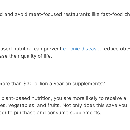
d and avoid meat-focused restaurants like fast-food ch
based nutrition can prevent
chronic disease
, reduce obe
e their quality of life.
more than $30 billion a year on supplements?
lant-based nutrition, you are more likely to receive all
es, vegetables, and fruits. Not only does this save you
ember to purchase and consume supplements.