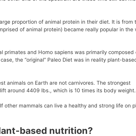
 proportion of animal protein in their diet. It is from 
omprised of animal protein) became really popular in the
dal primates and Homo sapiens was primarily composed 
 case, the “original” Paleo Diet was in reality plant-base
gest animals on Earth are not carnivores. The strongest
lift around 4409 lbs., which is 10 times its body weight.
. If other mammals can live a healthy and strong life on p
ant-based nutrition?