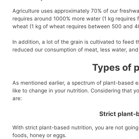
Agriculture uses approximately 70% of our freshwat
requires around 1000% more water (1 kg requires f
wheat (1 kg of wheat requires between 500 and 400
In addition, a lot of the grain is cultivated to fee
reduced our consumption of meat, less water, and
Types of 
As mentioned earlier, a spectrum of plant-based ea
like to change in your nutrition. Considering that y
are:
Strict plant-
With strict plant-based nutrition, you are not goin
foods, honey or eggs.