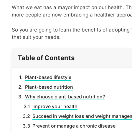
What we eat has a mayor impact on our health. Th
more people are now embracing a healthier appro
So you are going to learn the benefits of adopting
that suit your needs.
Table of Contents
Plant-based lifestyle
Plant-based nutrition
Why choose plant-based nutrition?
Improve your health
Succeed in weight loss and weight manage
Prevent or manage a chronic disease