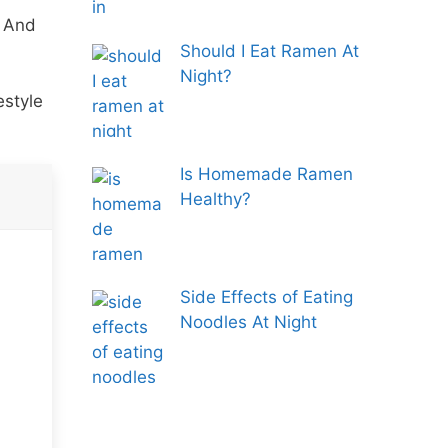
. And
Should I Eat Ramen At
Night?
estyle
Is Homemade Ramen
Healthy?
Side Effects of Eating
Noodles At Night