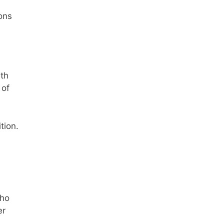
ons
th
 of
tion.
who
er