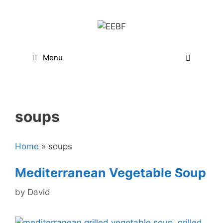
Skip
to
content
Menu
soups
Home
»
soups
Mediterranean Vegetable Soup
by
David