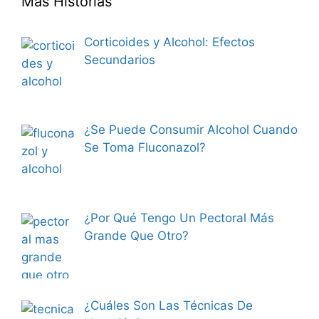
Más Historias
Corticoides y Alcohol: Efectos
Secundarios
¿Se Puede Consumir Alcohol Cuando
Se Toma Fluconazol?
¿Por Qué Tengo Un Pectoral Más
Grande Que Otro?
¿Cuáles Son Las Técnicas De