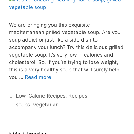
We are bringing you this exquisite
mediterranean grilled vegetable soup. Are you
soup addict or just like a side dish to
accompany your lunch? Try this delicious grilled
vegetable soup. It’s very low in calories and
cholesterol. So, if you’re trying to lose weight,
this is a very healthy soup that will surely help
you …
Read more
Categories
Low-Calorie Recipes
,
Recipes
Tags
soups
,
vegetarian