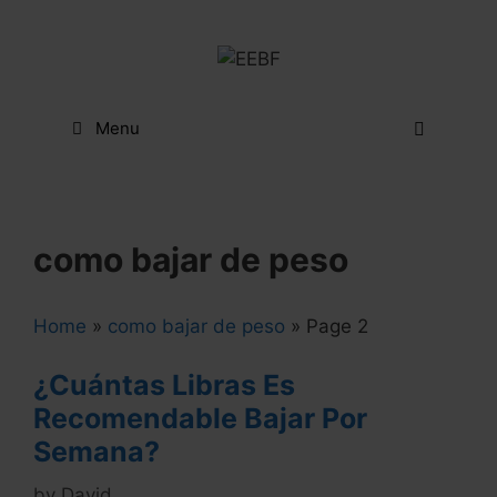
Skip
to
content
Menu
como bajar de peso
Home
»
como bajar de peso
»
Page 2
¿Cuántas Libras Es
Recomendable Bajar Por
Semana?
by
David