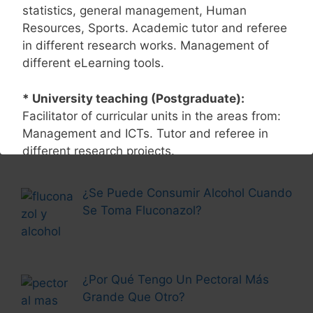
statistics, general management, Human
Page
Page
←
Previous
1
2
Resources, Sports. Academic tutor and referee
in different research works. Management of
different eLearning tools.
Más Historias
* University teaching (Postgraduate):
Corticoides y Alcohol: Efectos
Facilitator of curricular units in the areas from:
Secundarios
Management and ICTs. Tutor and referee in
different research projects.
* Research:
Accredited active researcher in
¿Se Puede Consumir Alcohol Cuando
the area of technology management with
Se Toma Fluconazol?
various finished research products. Research
Field: Management Technology in business
organizations. Speaker at different events and
conferences National and international. Author
¿Por Qué Tengo Un Pectoral Más
of academic books and different articles
Grande Que Otro?
scientific investigation.