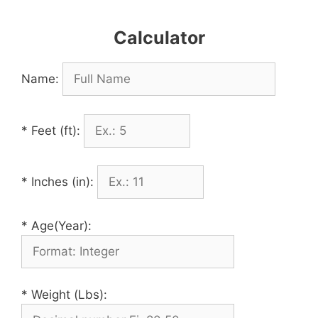
Calculator
Name:
* Feet (ft):
* Inches (in):
* Age(Year):
* Weight (Lbs):