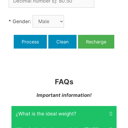
* Gender:
Process
Clean
Recharge
FAQs
Important information!
¿What is the ideal weight?