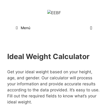
Saltar
al
contenido
Menú
Ideal Weight Calculator
Get your ideal weight based on your height,
age, and gender. Our calculator will process
your information and provide accurate results
according to the data provided. It’s easy to use.
Fill out the required fields to know what’s your
ideal weight.